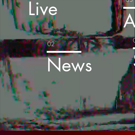
Live
s
A
02
a
News