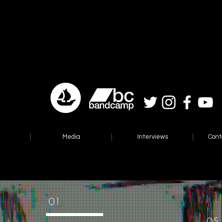
Media
Interviews
Cont
01
05