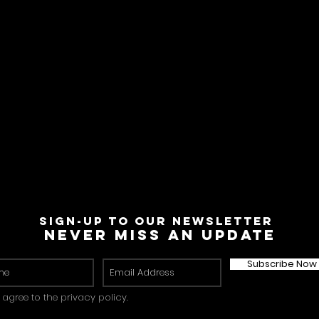
Sign-Up to Our Newsletter
Never miss an update
Subscribe Now
I agree to the privacy policy.