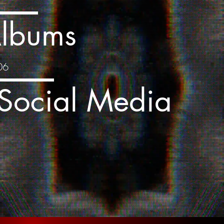
lbums
06
Social Media