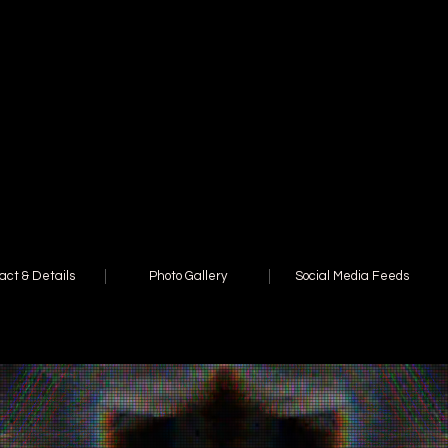
act & Details
Photo Gallery
Social Media Feeds