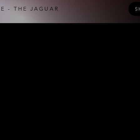
E - THE JAGUAR
S