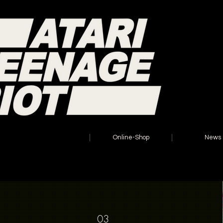
Home
Online-Shop
News
03