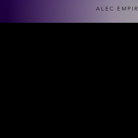
ALEC EMPIR