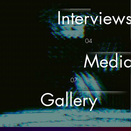
Interview
04
Medi
07
Gallery