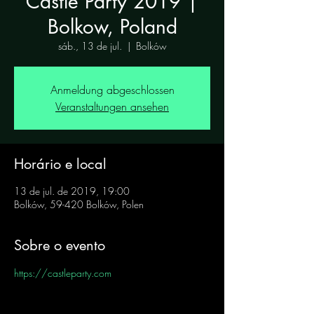
Castle Party 2019 |
Bolkow, Poland
sáb., 13 de jul.
  |  
Bolków
Anmeldung abgeschlossen
Veranstaltungen ansehen
Horário e local
13 de jul. de 2019, 19:00
Bolków, 59-420 Bolków, Polen
Sobre o evento
https://castleparty.com