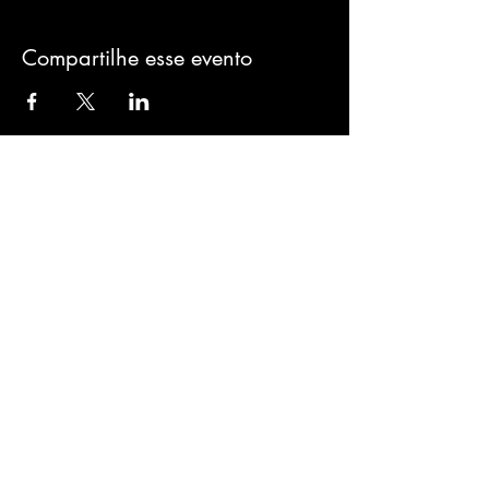
Compartilhe esse evento
Sign-Up to Our
Newsletter
Never miss an update
I agree to the privacy policy.
Subscribe Now