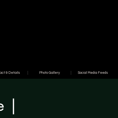
act & Details
Photo Gallery
Social Media Feeds
e |