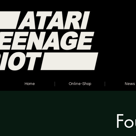
Home
Online-Shop
News
Fo