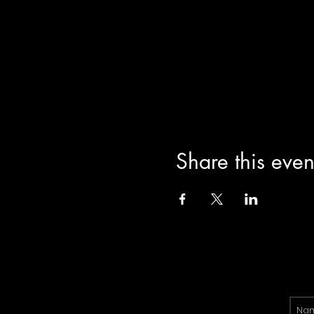
Share this even