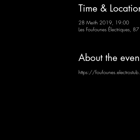
Time & Locatio
28 Meith 2019, 19:00
Les Foufounes Électriques, 
About the even
https://foufounes.electrost