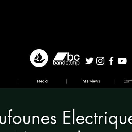
Media
Interviews
Cont
ufounes Electriqu