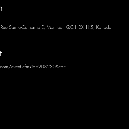
n
87 Rue Sainte-Catherine E, Montréal, QC H2X 1K5, Kanada
t
ub.com/event.cfm?id=208230&cart