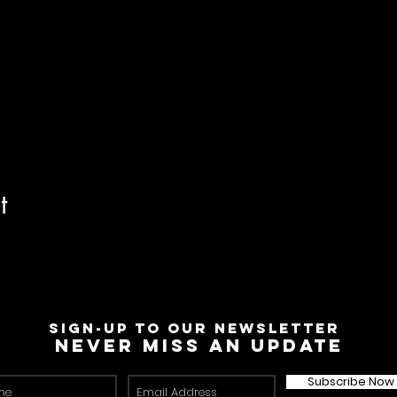
t
Sign-Up to Our Newsletter
Never miss an update
Subscribe Now