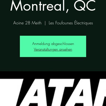
Montreal, QC
Aoine 28 Meith
  |  
Les Foufounes Électriques
Anmeldung abgeschlossen
Veranstaltungen ansehen