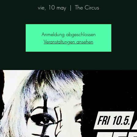
vie, 10 may
  |  
The Circus
Anmeldung abgeschlossen
Veranstaltungen ansehen