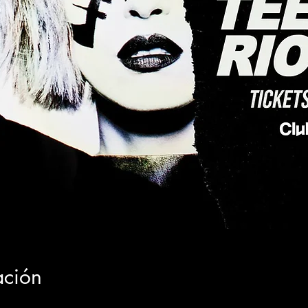
ación