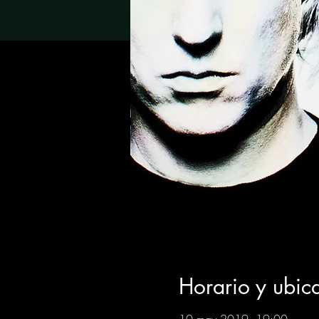
Horario y ubic