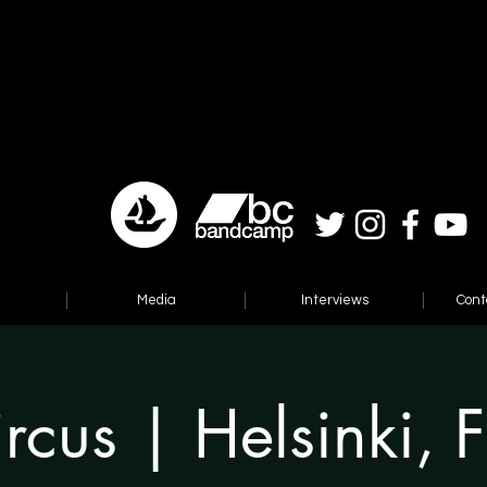
Media
Interviews
Cont
rcus | Helsinki, 