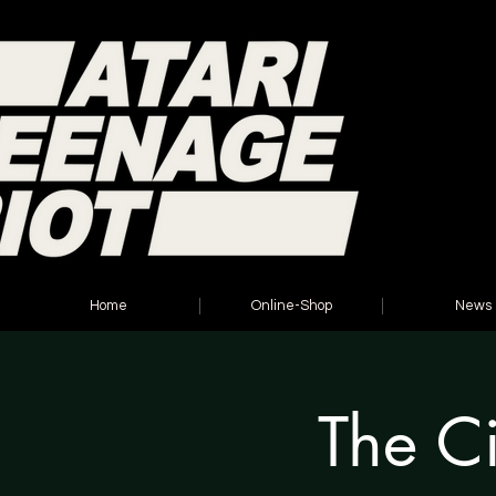
Home
Online-Shop
News
The Ci