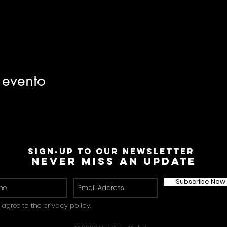
 evento
Sign-Up to Our Newsletter
Never miss an update
Subscribe Now
I agree to the privacy policy.