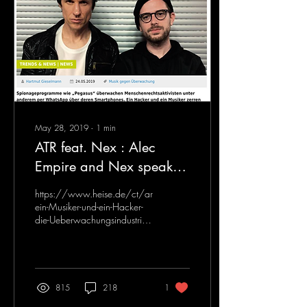
May 28, 2019
∙
1
min
ATR feat. Nex : Alec
Empire and Nex speak
about their upcoming
https://www.heise.de/ct/artikel/Wie-
collaboration - HEISE
ein-Musiker-und-ein-Hacker-
die-Ueberwachungsindustrie-
(German)
enttarnen-4427673.html
815
218
1