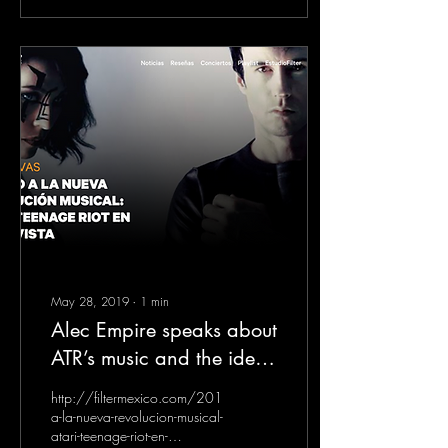
May 28, 2019
∙
1
min
Alec Empire speaks about
ATR’s music and the idea -
interview for FILTER
http://filtermexico.com/2019/05/27/camino-
Magazin Mexico
a-la-nueva-revolucion-musical-
atari-teenage-riot-en-
(Spanish)