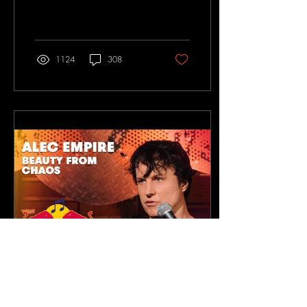
entrevista/
1124
308
Feb 6, 2019
∙
1
min
Alec Empire talks about