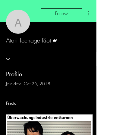
More actions
Follow
Atari Teenage Riot
Admin
Atari Teenage Riot
Profile
Join date: Oct 25, 2018
Posts