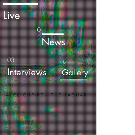
Live
0
2
News
03
07
Interviews
Gallery
ALEC EMPIRE - THE JAGUAR