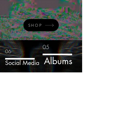
SHOP
05
06
Albums
Social Media
04
Media
Sign-Up to Our