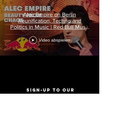
Alec Empire on Berlin
Reunification, Techno and
Politics in Music | Red Bull Music
Academy
Video abspielen
Sign-Up to Our
Newsletter
Never miss an update