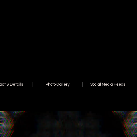
act & Details
Photo Gallery
Social Media Feeds