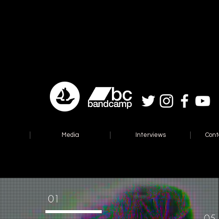
Media
Interviews
Cont
01
05