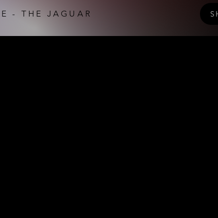
E - THE JAGUAR
S