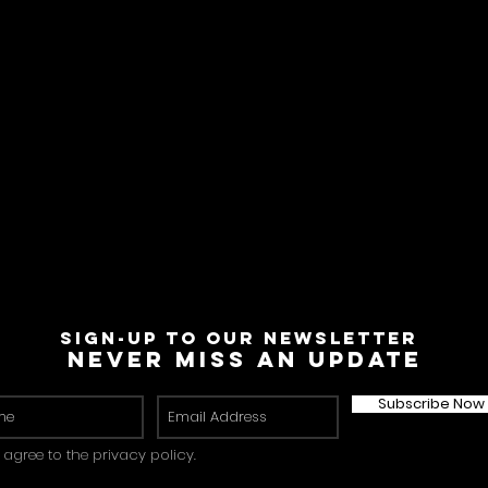
Sign-Up to Our Newsletter
Never miss an update
Subscribe Now
I agree to the privacy policy.