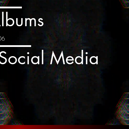
lbums
06
Social Media