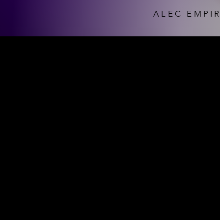
ALEC EMPIR