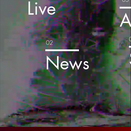
Live
s
A
02
a
News