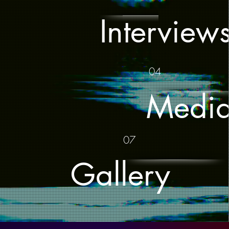
Interview
04
Medi
07
Gallery