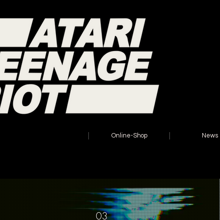
Home
Online-Shop
News
03