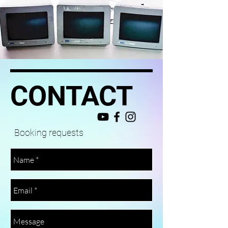
CONTACT
Booking requests