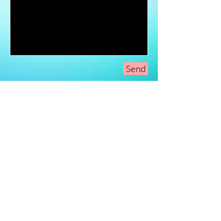
Send
Sign-Up to Our
Newsletter
Never miss an update