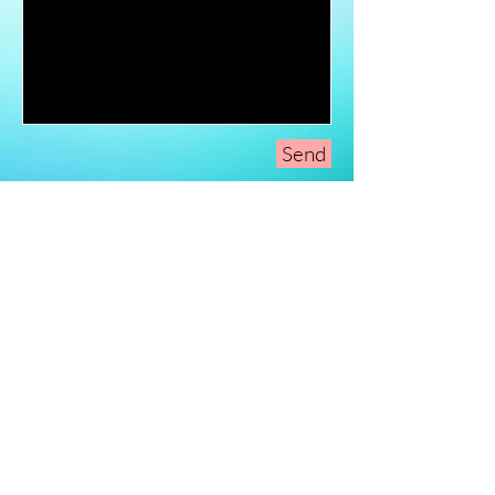
Send
Sign-Up to Our
Newsletter
Never miss an update