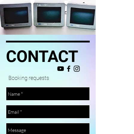
CONTACT
Booking requests