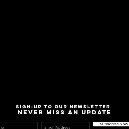
Sign-Up to Our Newsletter
Never miss an update
Subscribe Now