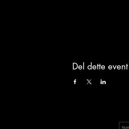
Del dette event