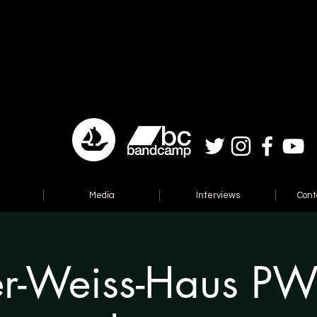
Media
Interviews
Cont
er-Weiss-Haus P