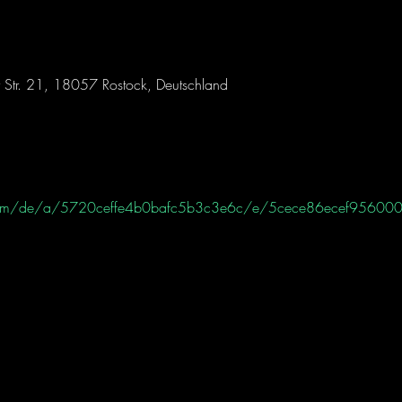
 Str. 21, 18057 Rostock, Deutschland
ht.com/de/a/5720ceffe4b0bafc5b3c3e6c/e/5cece86ecef95600