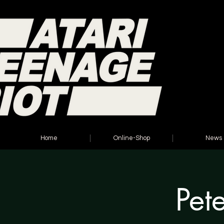
Home
Online-Shop
News
Pet