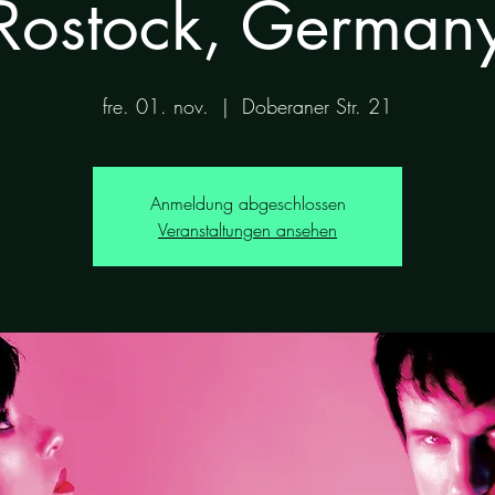
Rostock, German
fre. 01. nov.
  |  
Doberaner Str. 21
Anmeldung abgeschlossen
Veranstaltungen ansehen