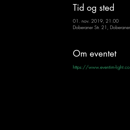
Tid og sted
01. nov. 2019, 21.00
Doberaner Str. 21, Doberaner
Om eventet
https://www.eventim-lig