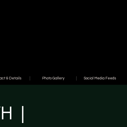
act & Details
Photo Gallery
Social Media Feeds
WH |