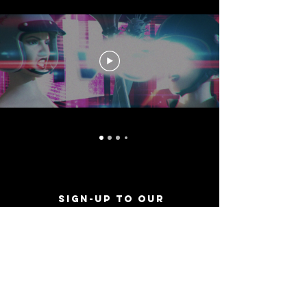
Sign-Up to Our
Newsletter
Never miss an update