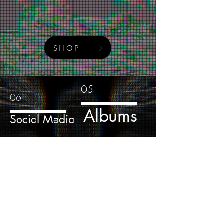
SHOP
05
06
Albums
Social Media
04
Media
Sign-Up to Our