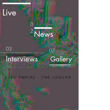
Live
0
2
News
03
07
Interviews
Gallery
ALEC EMPIRE - THE JAGUAR