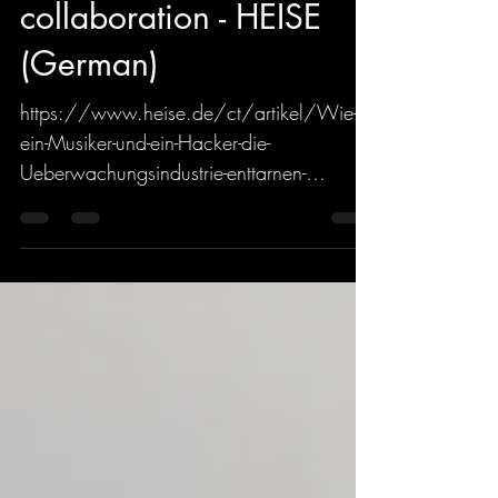
about their upcoming
collaboration - HEISE
(German)
https://www.heise.de/ct/artikel/Wie-
ein-Musiker-und-ein-Hacker-die-
Ueberwachungsindustrie-enttarnen-
4427673.html