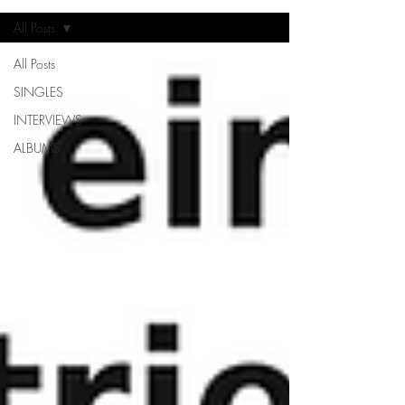
All Posts
All Posts
SINGLES
INTERVIEWS
ALBUMS