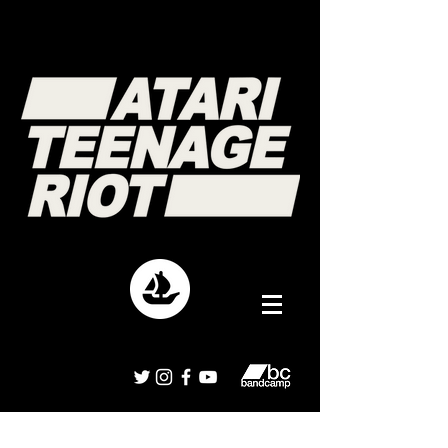
Interviews