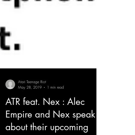
Atari Teenage Riot
May 28, 2019
1 min read
ATR feat. Nex : Alec
Empire and Nex speak