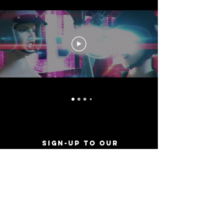
Sign-Up to Our
Newsletter
Never miss an update