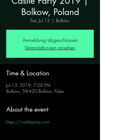
Castle Party 2019 |
Bolkow, Poland
Sat, Jul 13
  |  
Bolków
Anmeldung abgeschlossen
Veranstaltungen ansehen
Time & Location
Jul 13, 2019, 7:00 PM
Bolków, 59-420 Bolków, Polen
About the event
https://castleparty.com