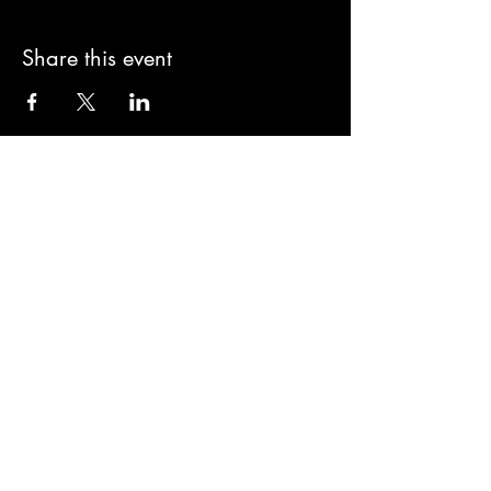
Share this event
Sign-Up to Our
Newsletter
Never miss an update
I agree to the privacy policy.
Subscribe Now