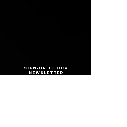
Sign-Up to Our
Newsletter
Never miss an update
I agree to the privacy policy.